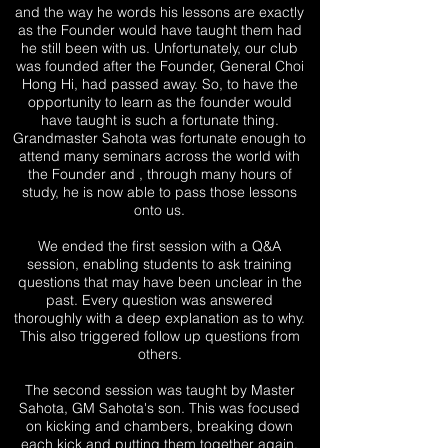
and the way he words his lessons are exactly
as the Founder would have taught them had
he still been with us. Unfortunately, our club
was founded after the Founder, General Choi
Hong Hi, had passed away. So, to have the
opportunity to learn as the founder would
have taught is such a fortunate thing.
Grandmaster Sahota was fortunate enough to
attend many seminars across the world with
the Founder and , through many hours of
study, he is now able to pass those lessons
onto us.
We ended the first session with a Q&A
session, enabling students to ask training
questions that may have been unclear in the
past. Every question was answered
thoroughly with a deep explanation as to why.
This also triggered follow up questions from
others.
The second session was taught by Master
Sahota, GM Sahota's son. This was focused
on kicking and chambers, breaking down
each kick and putting them together again,