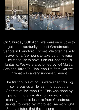
On Saturday 30th April, we were very lucky to
get the opportunity to host Grandmaster
Sahota in Blandford, Dorset. We often have to
travel for a few hours to take part in events
like these, so to have it on our doorstep is
fantastic.
We were also joined by KR Martial
Arts and Taran Tek Taekwon-Do from Cornwall
in what was a very successful event.
The first couple of hours were spent drilling
some basics while learning about the
'Secrets of Taekwon-Do'. This was done by
performing a variation of line work, then
listening to some lessons from Grandmaster
Sahota, followed by improved line work. GM
Sahota stated that the lessons he teaches