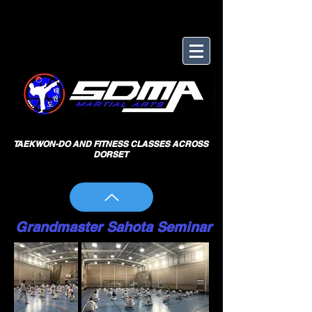
TAEKWON-DO AND FITNESS CLASSES ACROSS
DORSET
Grandmaster Sahota Seminar