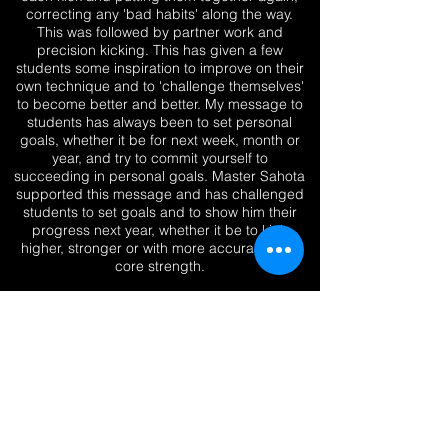
correcting any 'bad habits' along the way.
This was followed by partner work and
precision kicking. This has given a few
students some inspiration to improve on their
own technique and to 'challenge themselves'
to become better and better. My message to
students has always been to set personal
goals, whether it be for next week, month or
year, and try to commit yourself to
succeeding in personal goals. Master Sahota
supported this message and has challenged
students to set goals and to show him their
progress next year, whether it be to kick
higher, stronger or with more accuracy and
core strength.
We ended the seminar with a group photo
and some individual ones. Students were
buzzing after this seminar and i'm sure
lessons learnt on this day will be
remembered in years to come. A big thank
you to everyone that has been involved with
this event. Grandmaster Sahota said that
standards were excellent by all students
which was a lovely compliment to all.