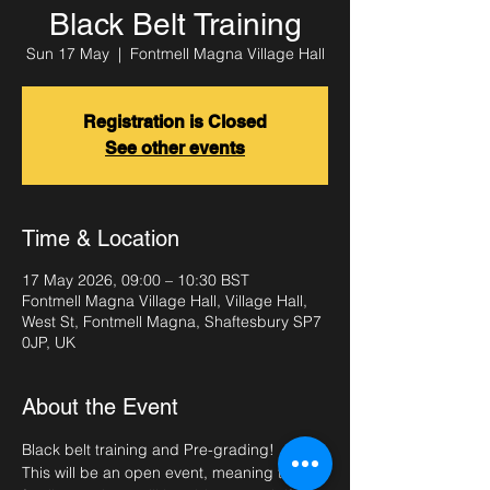
Black Belt Training
Sun 17 May
  |  
Fontmell Magna Village Hall
Registration is Closed
See other events
Time & Location
17 May 2026, 09:00 – 10:30 BST
Fontmell Magna Village Hall, Village Hall,
West St, Fontmell Magna, Shaftesbury SP7
0JP, UK
About the Event
Black belt training and Pre-grading!
This will be an open event, meaning that 