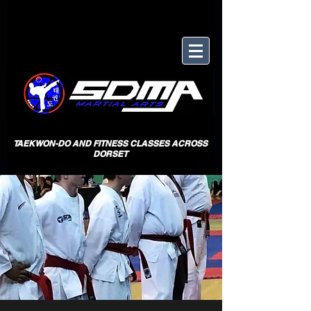
TAEKWON-DO AND FITNESS CLASSES ACROSS
DORSET