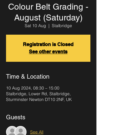
Colour Belt Grading -
August (Saturday)
Sat 10 Aug
  |  
Stalbridge
Registration is Closed
See other events
Time & Location
10 Aug 2024, 08:30 – 15:00
Stalbridge, Lower Rd, Stalbridge,
Sturminster Newton DT10 2NF, UK
Guests
See All