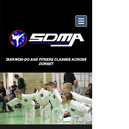
TAEKWON-DO AND FITNESS CLASSES ACROSS
DORSET