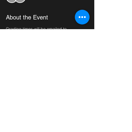
About the Event
Grading times will be emailed to 
participants 2 weeks before the date of the 
grading. 
Please bring plenty of water, full doboks 
and sparring kits if required. Grading fees 
(£25) need to be paid before the grading 
date.
Share This Event