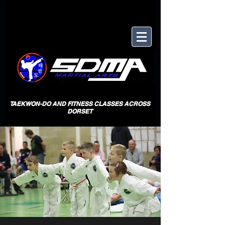
TAEKWON-DO AND FITNESS CLASSES ACROSS
DORSET