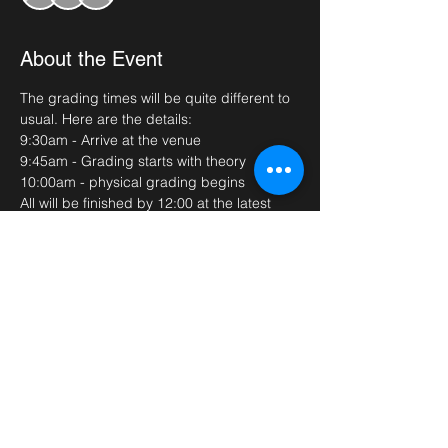
About the Event
The grading times will be quite different to 
usual. Here are the details:
9:30am - Arrive at the venue
9:45am - Grading starts with theory
10:00am - physical grading begins
All will be finished by 12:00 at the latest 
(we apologise if this runs over)
Please bring plenty of water, full doboks 
and your sparring kits if required. Grading 
fees (£25) need to be paid before the 
grading date. 
Read More >