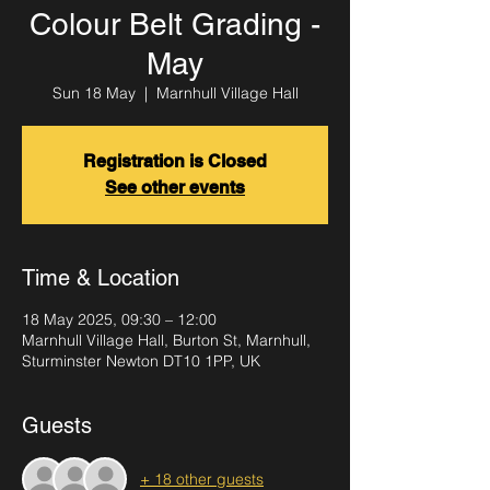
Colour Belt Grading -
May
Sun 18 May
  |  
Marnhull Village Hall
Registration is Closed
See other events
Time & Location
18 May 2025, 09:30 – 12:00
Marnhull Village Hall, Burton St, Marnhull,
Sturminster Newton DT10 1PP, UK
Guests
+ 18 other guests