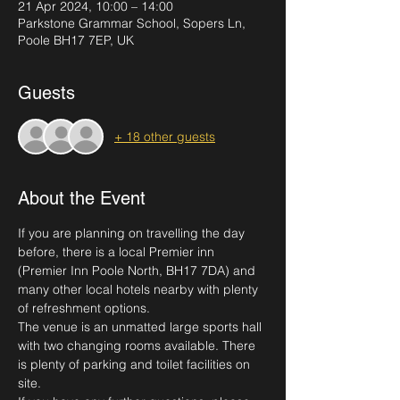
21 Apr 2024, 10:00 – 14:00
Parkstone Grammar School, Sopers Ln,
Poole BH17 7EP, UK
Guests
+ 18 other guests
About the Event
If you are planning on travelling the day 
before, there is a local Premier inn 
(Premier Inn Poole North, BH17 7DA) and 
many other local hotels nearby with plenty 
of refreshment options.
The venue is an unmatted large sports hall 
with two changing rooms available. There 
is plenty of parking and toilet facilities on 
site. 