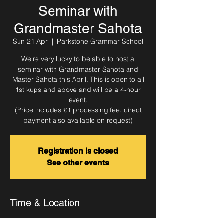
Seminar with
Grandmaster Sahota
Sun 21 Apr
  |  
Parkstone Grammar School
We're very lucky to be able to host a
seminar with Grandmaster Sahota and
Master Sahota this April. This is open to all
1st kups and above and will be a 4-hour
event.
(Price includes £1 processing fee. direct
payment also available on request)
Registration is closed
See other events
Time & Location