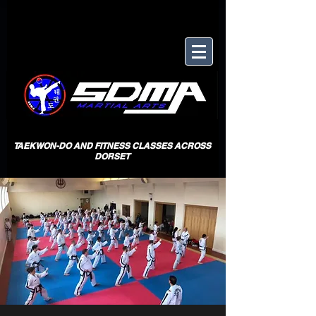
TAEKWON-DO AND FITNESS CLASSES ACROSS
DORSET