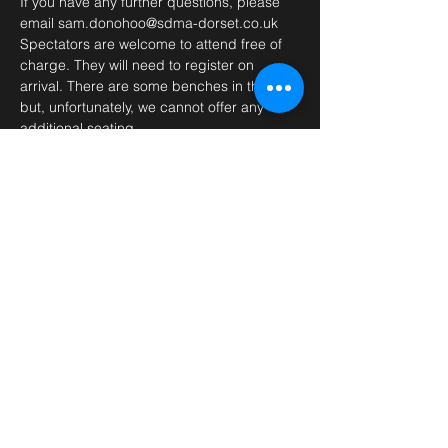
If you have any further questions, please 
email sam.donohoo@sdma-dorset.co.uk 
Spectators are welcome to attend free of 
charge. They will need to register on 
arrival. There are some benches in the hall 
but, unfortunately, we cannot offer any 
additional seating.
(Price includes £1 processing fee. direct 
payment also available on request)
Tickets
Sale ended
Ticket type
GM Sahota Seminar
Price
£41.00