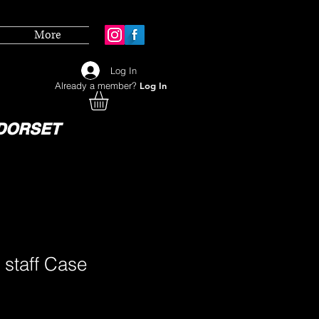
More
Log In
Already a member?
Log In
DORSET
 staff Case