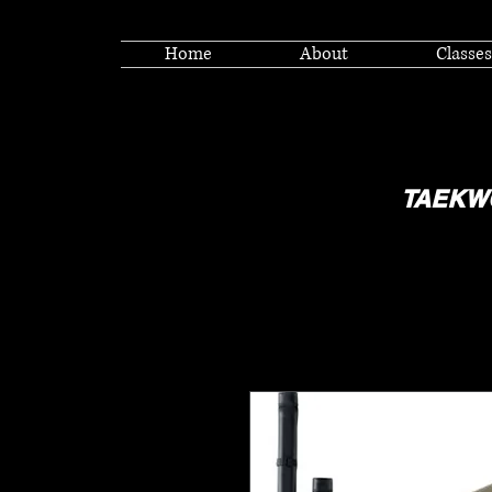
Home
About
Classes
TAEKW