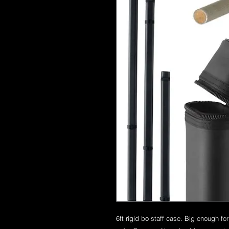
6ft rigid bo staff case. Big enough fo