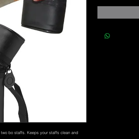
r two bo staffs. Keeps your staffs clean and 