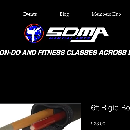
Events
Blog
Members Hub
ON-DO AND FITNESS CLASSES ACROSS 
6ft Rigid Bo
Price
£28.00