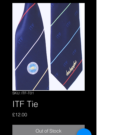
SKU: ITF-T01
ITF Tie
Price
£12.00
Out of Stock