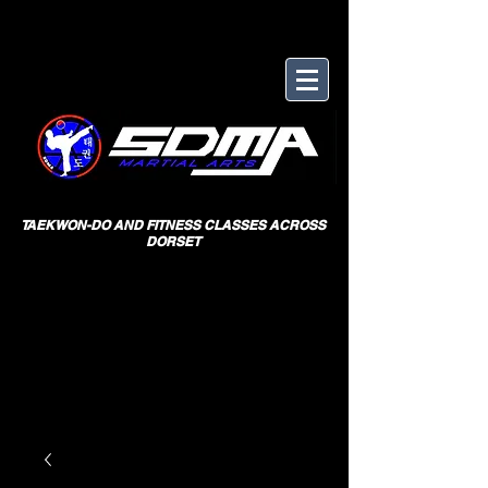
TAEKWON-DO AND FITNESS CLASSES ACROSS
DORSET