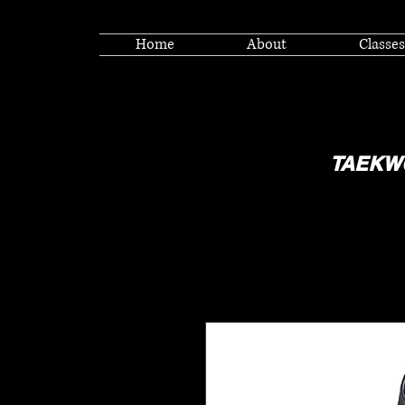
Home
About
Classes
TAEKW