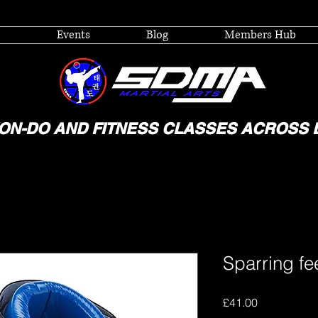
Events
Blog
Members Hub
ON-DO AND FITNESS CLASSES ACROSS 
Sparring fe
Price
£41.00