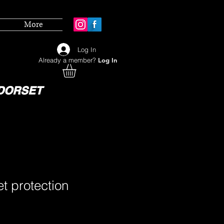
More
Log In
Already a member?
Log In
DORSET
et protection